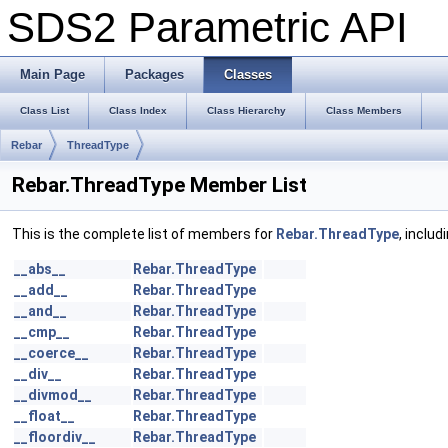
SDS2 Parametric API
Main Page
Packages
Classes
Class List
Class Index
Class Hierarchy
Class Members
Rebar
ThreadType
Rebar.ThreadType Member List
This is the complete list of members for
Rebar.ThreadType
, inclu
__abs__
Rebar.ThreadType
__add__
Rebar.ThreadType
__and__
Rebar.ThreadType
__cmp__
Rebar.ThreadType
__coerce__
Rebar.ThreadType
__div__
Rebar.ThreadType
__divmod__
Rebar.ThreadType
__float__
Rebar.ThreadType
__floordiv__
Rebar.ThreadType