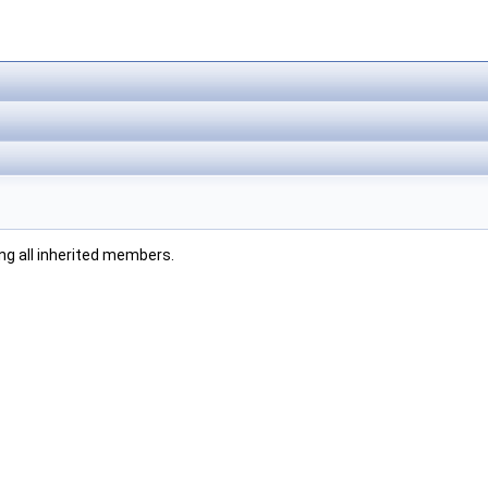
ding all inherited members.