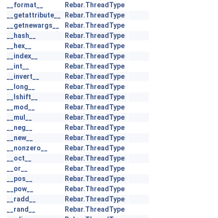
__format__
Rebar.ThreadType
__getattribute__
Rebar.ThreadType
__getnewargs__
Rebar.ThreadType
__hash__
Rebar.ThreadType
__hex__
Rebar.ThreadType
__index__
Rebar.ThreadType
__int__
Rebar.ThreadType
__invert__
Rebar.ThreadType
__long__
Rebar.ThreadType
__lshift__
Rebar.ThreadType
__mod__
Rebar.ThreadType
__mul__
Rebar.ThreadType
__neg__
Rebar.ThreadType
__new__
Rebar.ThreadType
__nonzero__
Rebar.ThreadType
__oct__
Rebar.ThreadType
__or__
Rebar.ThreadType
__pos__
Rebar.ThreadType
__pow__
Rebar.ThreadType
__radd__
Rebar.ThreadType
__rand__
Rebar.ThreadType