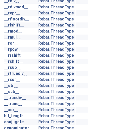
__rdiv__
Rebar.ThreadType
__rdivmod__
Rebar.ThreadType
__repr__
Rebar.ThreadType
__rfloordiv__
Rebar.ThreadType
__rlshift__
Rebar.ThreadType
__rmod__
Rebar.ThreadType
__rmul__
Rebar.ThreadType
__ror__
Rebar.ThreadType
__rpow__
Rebar.ThreadType
__rrshift__
Rebar.ThreadType
__rshift__
Rebar.ThreadType
__rsub__
Rebar.ThreadType
__rtruediv__
Rebar.ThreadType
__rxor__
Rebar.ThreadType
__str__
Rebar.ThreadType
__sub__
Rebar.ThreadType
__truediv__
Rebar.ThreadType
__trunc__
Rebar.ThreadType
__xor__
Rebar.ThreadType
bit_length
Rebar.ThreadType
conjugate
Rebar.ThreadType
denominator
Rebar.ThreadType