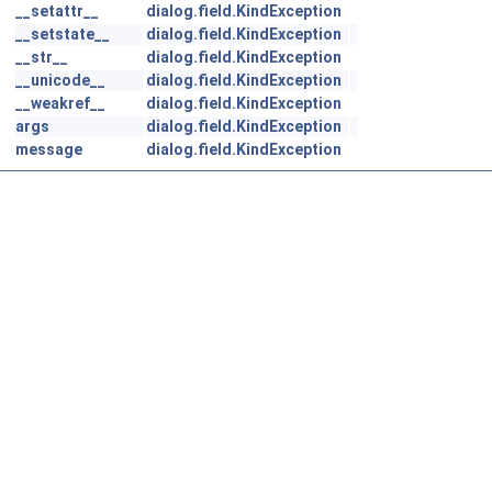
__setattr__
dialog.field.KindException
__setstate__
dialog.field.KindException
__str__
dialog.field.KindException
__unicode__
dialog.field.KindException
__weakref__
dialog.field.KindException
args
dialog.field.KindException
message
dialog.field.KindException