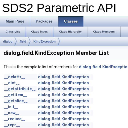
SDS2 Parametric API
Main Page
Packages
Classes
Class List
Class Index
Class Hierarchy
Class Members
dialog
field
KindException
dialog.field.KindException Member List
This is the complete list of members for
dialog.field.KindExceptio
__delattr__
dialog.field.KindException
__dict__
dialog.field.KindException
__getattribute__
dialog.field.KindException
__getitem__
dialog.field.KindException
__getslice__
dialog.field.KindException
__init__
dialog.field.KindException
__new__
dialog.field.KindException
__reduce__
dialog.field.KindException
__repr__
dialog.field.KindException