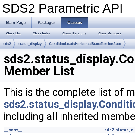
SDS2 Parametric API
Main Page
Packages
Classes
Class List
Class Index
Class Hierarchy
Class Members
sds2
status_display
ConditionLoadsHorizontalBraceTensionAuto
sds2.status_display.C
Member List
This is the complete list of 
sds2.status_display.Condi
including all inherited membe
__copy__
sds2.status_d