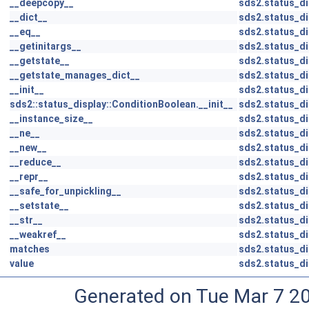
__deepcopy__
sds2.status_d
__dict__
sds2.status_d
__eq__
sds2.status_d
__getinitargs__
sds2.status_d
__getstate__
sds2.status_d
__getstate_manages_dict__
sds2.status_d
__init__
sds2.status_d
sds2::status_display::ConditionBoolean.__init__
sds2.status_di
__instance_size__
sds2.status_d
__ne__
sds2.status_d
__new__
sds2.status_d
__reduce__
sds2.status_d
__repr__
sds2.status_d
__safe_for_unpickling__
sds2.status_d
__setstate__
sds2.status_d
__str__
sds2.status_d
__weakref__
sds2.status_d
matches
sds2.status_d
value
sds2.status_d
Generated on Tue Mar 7 2