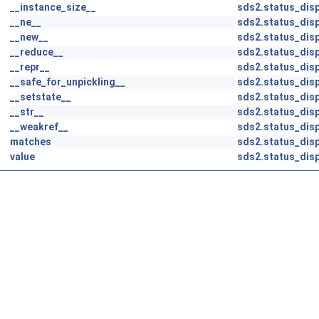
__instance_size__
sds2.status_disp
__ne__
sds2.status_disp
__new__
sds2.status_disp
__reduce__
sds2.status_disp
__repr__
sds2.status_disp
__safe_for_unpickling__
sds2.status_disp
__setstate__
sds2.status_disp
__str__
sds2.status_disp
__weakref__
sds2.status_disp
matches
sds2.status_disp
value
sds2.status_disp