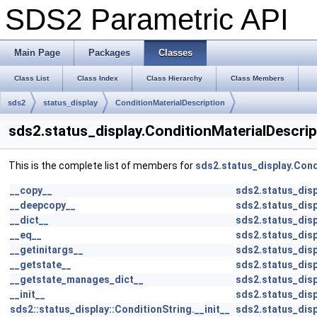
SDS2 Parametric API
Main Page
Packages
Classes
Class List
Class Index
Class Hierarchy
Class Members
sds2
status_display
ConditionMaterialDescription
sds2.status_display.ConditionMaterialDescri
This is the complete list of members for
sds2.status_display.Cond
__copy__
sds2.status_disp
__deepcopy__
sds2.status_disp
__dict__
sds2.status_disp
__eq__
sds2.status_disp
__getinitargs__
sds2.status_disp
__getstate__
sds2.status_disp
__getstate_manages_dict__
sds2.status_disp
__init__
sds2.status_disp
sds2::status_display::ConditionString.__init__
sds2.status_disp