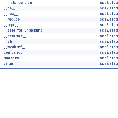
__instance_size__
sds2.stat
__ne__
sds2.stat
__new__
sds2.stat
__reduce__
sds2.stat
__repr__
sds2.stat
__safe_for_unpickling__
sds2.stat
__setstate__
sds2.stat
__str__
sds2.stat
__weakref__
sds2.stat
comparison
sds2.stat
matches
sds2.stat
value
sds2.stat