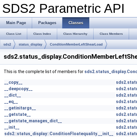
SDS2 Parametric API
Main Page
Packages
Classes
Class List
Class Index
Class Hierarchy
Class Members
sds2
status_display
ConditionMemberLeftShearLoad
sds2.status_display.ConditionMemberLeftSh
This is the complete list of members for
sds2.status_display.Co
__copy__
sds2.stat
__deepcopy__
sds2.stat
__dict__
sds2.stat
__eq__
sds2.stat
__getinitargs__
sds2.stat
__getstate__
sds2.stat
__getstate_manages_dict__
sds2.stat
__init__
sds2.stat
sds2::status_display::ConditionFloatequality.__init__
sds2.stat