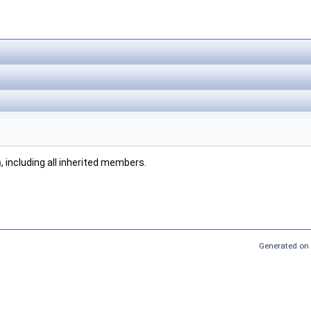
n
, including all inherited members.
Generated on