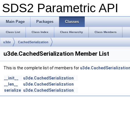
SDS2 Parametric API
Main Page
Packages
Classes
Class List
Class Index
Class Hierarchy
Class Members
u3de
CachedSerialization
u3de.CachedSerialization Member List
This is the complete list of members for
u3de.CachedSerializatio
__init__
u3de.CachedSerialization
__len__
u3de.CachedSerialization
serialize
u3de.CachedSerialization