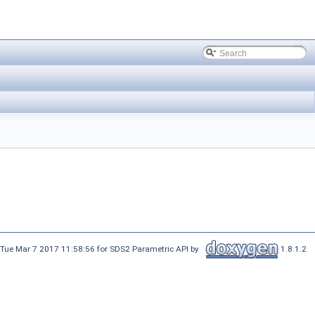
 Tue Mar 7 2017 11:58:56 for SDS2 Parametric API by
1.8.1.2