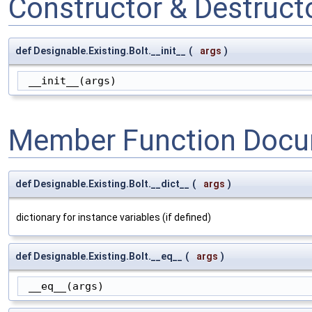
Constructor & Destruc
def Designable.Existing.Bolt.__init__
(
args
)
 __init__(args)
Member Function Docu
def Designable.Existing.Bolt.__dict__
(
args
)
dictionary for instance variables (if defined)
def Designable.Existing.Bolt.__eq__
(
args
)
 __eq__(args)