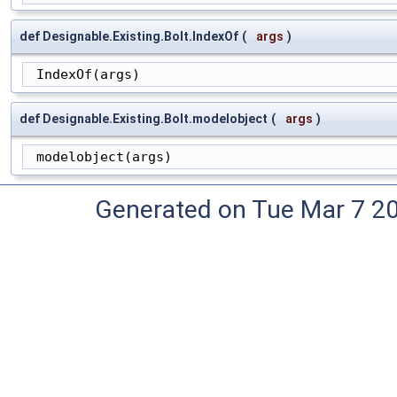
def Designable.Existing.Bolt.IndexOf
(
args
)
 IndexOf(args)
def Designable.Existing.Bolt.modelobject
(
args
)
 modelobject(args)
Generated on Tue Mar 7 2