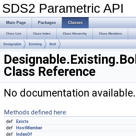
SDS2 Parametric API
Main Page
Packages
Classes
Class List
Class Index
Class Hierarchy
Class Members
Designable
Existing
Bolt
Designable.Existing.Bo
Class Reference
No documentation available
Methods defined here:
def
Exists
def
HostMember
def
IndexOf