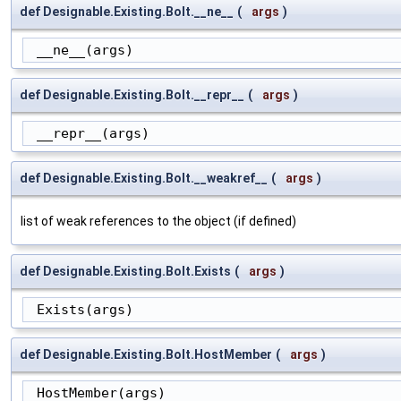
def Designable.Existing.Bolt.__ne__
(
args
)
 __ne__(args)
def Designable.Existing.Bolt.__repr__
(
args
)
 __repr__(args)
def Designable.Existing.Bolt.__weakref__
(
args
)
list of weak references to the object (if defined)
def Designable.Existing.Bolt.Exists
(
args
)
 Exists(args)
def Designable.Existing.Bolt.HostMember
(
args
)
 HostMember(args)