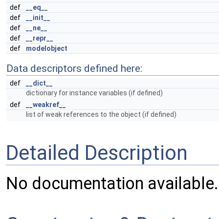
def
__eq__
def
__init__
def
__ne__
def
__repr__
def
modelobject
Data descriptors defined here:
def
__dict__
dictionary for instance variables (if defined)
def
__weakref__
list of weak references to the object (if defined)
Detailed Description
No documentation available.