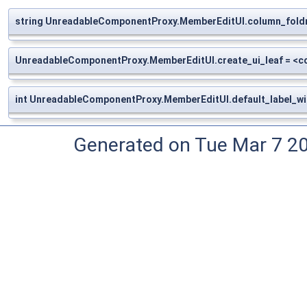
string UnreadableComponentProxy.MemberEditUI.column_fold
UnreadableComponentProxy.MemberEditUI.create_ui_leaf = <
int UnreadableComponentProxy.MemberEditUI.default_label_wi
Generated on Tue Mar 7 2