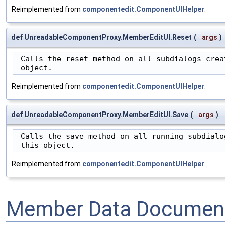
Reimplemented from
componentedit.ComponentUIHelper
.
def UnreadableComponentProxy.MemberEditUI.Reset
(
args
)
 Calls the reset method on all subdialogs creat
 object.
Reimplemented from
componentedit.ComponentUIHelper
.
def UnreadableComponentProxy.MemberEditUI.Save
(
args
)
 Calls the save method on all running subdialog
 this object.
Reimplemented from
componentedit.ComponentUIHelper
.
Member Data Document