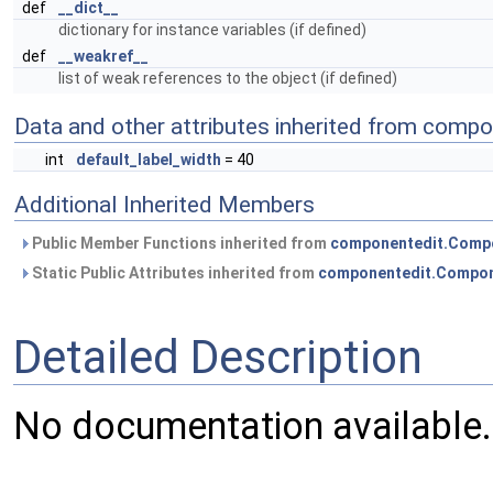
def
__dict__
dictionary for instance variables (if defined)
def
__weakref__
list of weak references to the object (if defined)
Data and other attributes inherited from com
int
default_label_width
= 40
Additional Inherited Members
Public Member Functions inherited from
componentedit.Comp
Static Public Attributes inherited from
componentedit.Compon
Detailed Description
No documentation available.