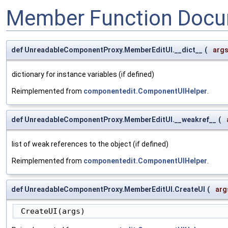
Member Function Docu
def UnreadableComponentProxy.MemberEditUI.__dict__
(
arg
dictionary for instance variables (if defined)
Reimplemented from
componentedit.ComponentUIHelper
.
def UnreadableComponentProxy.MemberEditUI.__weakref__
(
list of weak references to the object (if defined)
Reimplemented from
componentedit.ComponentUIHelper
.
def UnreadableComponentProxy.MemberEditUI.CreateUI
(
arg
 CreateUI(args)