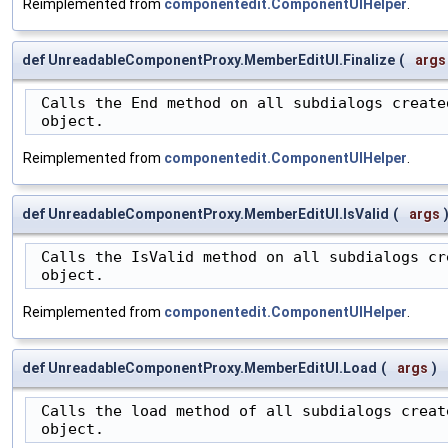
Reimplemented from
componentedit.ComponentUIHelper
.
def UnreadableComponentProxy.MemberEditUI.Finalize
(
args
 Calls the End method on all subdialogs created
 object.
Reimplemented from
componentedit.ComponentUIHelper
.
def UnreadableComponentProxy.MemberEditUI.IsValid
(
args
 Calls the IsValid method on all subdialogs cre
 object.
Reimplemented from
componentedit.ComponentUIHelper
.
def UnreadableComponentProxy.MemberEditUI.Load
(
args
)
 Calls the load method of all subdialogs create
 object.