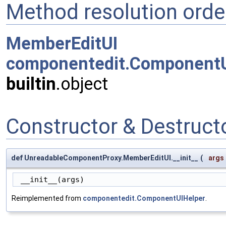
Method resolution orde
MemberEditUI
componentedit.ComponentU
builtin
.object
Constructor & Destruc
def UnreadableComponentProxy.MemberEditUI.__init__
(
args
 __init__(args)
Reimplemented from
componentedit.ComponentUIHelper
.