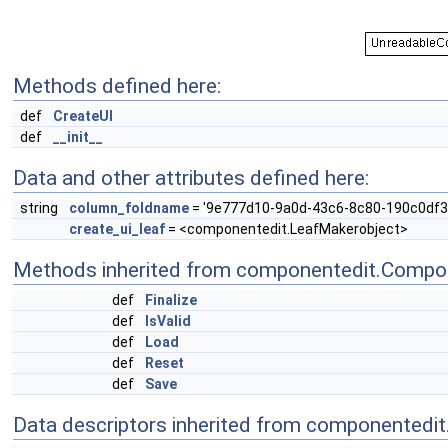
Methods defined here:
def
CreateUI
def
__init__
Data and other attributes defined here:
string
column_foldname
= '9e777d10-9a0d-43c6-8c80-190c0df3
create_ui_leaf
= <componentedit.LeafMakerobject>
Methods inherited from componentedit.Compo
def
Finalize
def
IsValid
def
Load
def
Reset
def
Save
Data descriptors inherited from componentedi