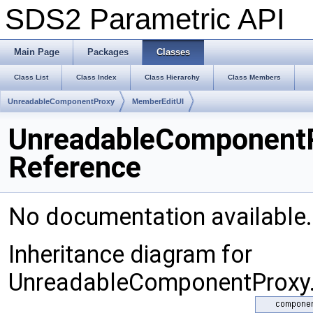
SDS2 Parametric API
Main Page
Packages
Classes
Class List
Class Index
Class Hierarchy
Class Members
UnreadableComponentProxy
MemberEditUI
UnreadableComponentP
Reference
No documentation available
Inheritance diagram for
UnreadableComponentProxy.