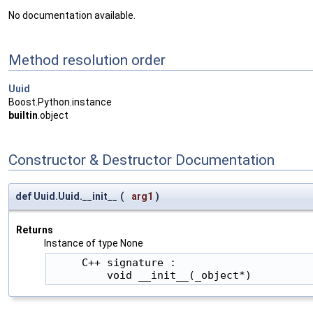
No documentation available.
Method resolution order
Uuid
Boost.Python.instance
builtin
.object
Constructor & Destructor Documentation
def Uuid.Uuid.__init__
(
arg1
)
Returns
Instance of type None
     C++ signature :

         void __init__(_object*)