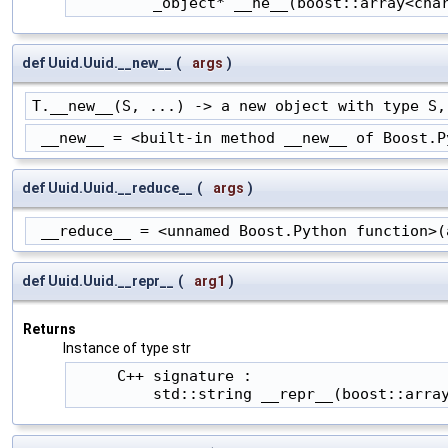
         _object* __ne__(boost::array<cha
def Uuid.Uuid.__new__
(
args
)
T.__new__(S, ...) -> a new object with type S,
 __new__ = <built-in method __new__ of Boost.P
def Uuid.Uuid.__reduce__
(
args
)
 __reduce__ = <unnamed Boost.Python function>(
def Uuid.Uuid.__repr__
(
arg1
)
Returns
Instance of type str
     C++ signature :

         std::string __repr__(boost::arra