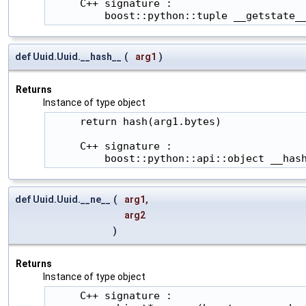
     C++ signature :

         boost::python::tuple __getstate_
def Uuid.Uuid.__hash__
(
arg1
)
Returns
Instance of type object
     return hash(arg1.bytes)

     C++ signature :

         boost::python::api::object __has
def Uuid.Uuid.__ne__
(
arg1
,
arg2
)
Returns
Instance of type object
     C++ signature :
