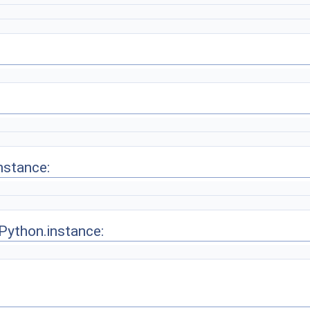
nstance:
.Python.instance: