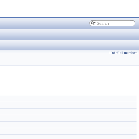
List of all members