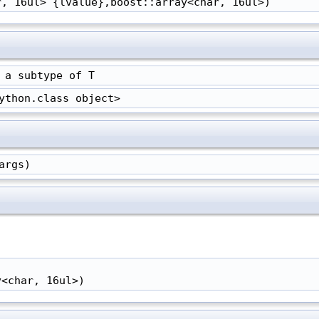
r, 16ul> {lvalue},boost::array<char, 16ul>)
 a subtype of T
ython.class object>
args)
y<char, 16ul>)