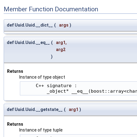
Member Function Documentation
def Uuid.Uuid.__dict__
(
args
)
def Uuid.Uuid.__eq__
(
arg1
,
arg2
)
Returns
Instance of type object
     C++ signature :

         _object* __eq__(boost::array<cha
def Uuid.Uuid.__getstate__
(
arg1
)
Returns
Instance of type tuple