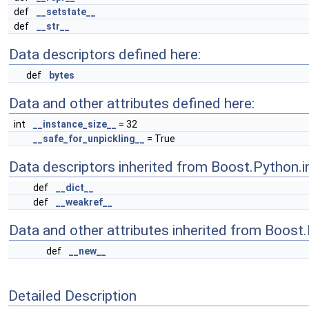
def
__setstate__
def
__str__
Data descriptors defined here:
def
bytes
Data and other attributes defined here:
int
__instance_size__
= 32
__safe_for_unpickling__
= True
Data descriptors inherited from Boost.Python.i
def
__dict__
def
__weakref__
Data and other attributes inherited from Boost
def
__new__
Detailed Description