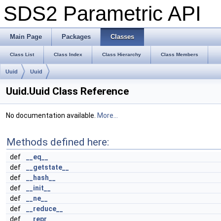
SDS2 Parametric API
Main Page
Packages
Classes
Class List
Class Index
Class Hierarchy
Class Members
Uuid
Uuid
Uuid.Uuid Class Reference
No documentation available.
More...
Methods defined here:
def
__eq__
def
__getstate__
def
__hash__
def
__init__
def
__ne__
def
__reduce__
def
__repr__