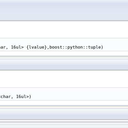
har, 16ul> {lvalue},boost::python::tuple)
<char, 16ul>)