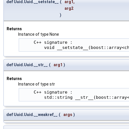
def Uuid.Uuid.__setstate__
(
arg1
,
arg2
)
Returns
Instance of type None
     C++ signature :

         void __setstate__(boost::array<c
def Uuid.Uuid.__str__
(
arg1
)
Returns
Instance of type str
     C++ signature :

         std::string __str__(boost::array
def Uuid.Uuid.__weakref__
(
args
)