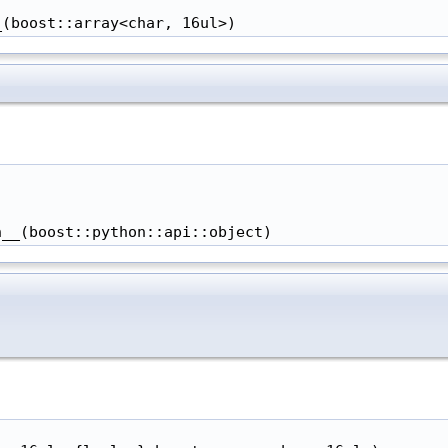
_(boost::array<char, 16ul>)
h__(boost::python::api::object)