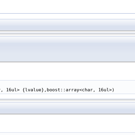
r, 16ul> {lvalue},boost::array<char, 16ul>)