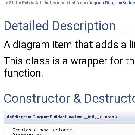
Static Public Attributes inherited from
diagram.DiagramBuilde
Detailed Description
A diagram item that adds a li
This class is a wrapper for t
function.
Constructor & Destruc
def diagram.DiagramBuilder.LineItem.__init__
(
args
)
 Creates a new instance.
