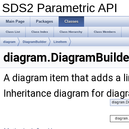
SDS2 Parametric API
Main Page
Packages
Classes
Class List
Class Index
Class Hierarchy
Class Members
diagram
DiagramBuilder
LineItem
diagram.DiagramBuilde
A diagram item that adds a l
Inheritance diagram for diag