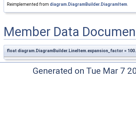
Reimplemented from
diagram.DiagramBuilder.DiagramItem
.
Member Data Document
float diagram.DiagramBuilder.LineItem.expansion_factor = 100
Generated on Tue Mar 7 2