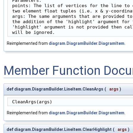
 Parameters:

 points: The list of vertices for the line to 
 two element float tuples (i.e. x & y-coordinat
 args: The same arguments that are provided to
 the addition of the 'highlight' argument for 
 'highlight' argument is not provided then cal
 will be ignored.
Reimplemented from
diagram.DiagramBuilder.DiagramItem
.
Member Function Docu
def diagram.DiagramBuilder.LineItem.CleanArgs
(
args
)
 CleanArgs(args)
Reimplemented from
diagram.DiagramBuilder.DiagramItem
.
def diagram.DiagramBuilder.LineItem.ClearHighlight
(
args
)