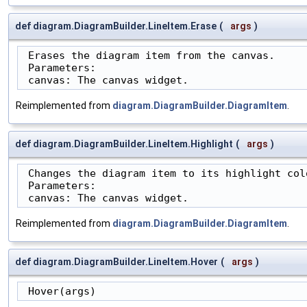
def diagram.DiagramBuilder.LineItem.Erase
(
args
)
 Erases the diagram item from the canvas.

 Parameters:

 canvas: The canvas widget.
Reimplemented from
diagram.DiagramBuilder.DiagramItem
.
def diagram.DiagramBuilder.LineItem.Highlight
(
args
)
 Changes the diagram item to its highlight colo
 Parameters:

 canvas: The canvas widget.
Reimplemented from
diagram.DiagramBuilder.DiagramItem
.
def diagram.DiagramBuilder.LineItem.Hover
(
args
)
 Hover(args)