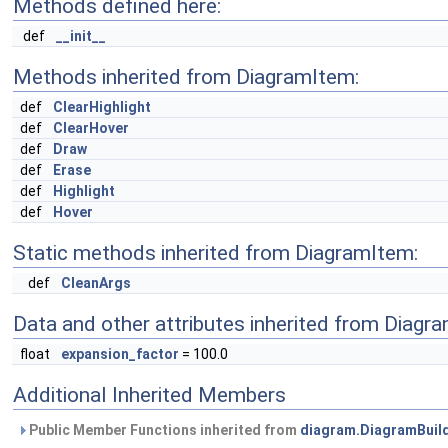
Methods defined here:
def
__init__
Methods inherited from DiagramItem:
def
ClearHighlight
def
ClearHover
def
Draw
def
Erase
def
Highlight
def
Hover
Static methods inherited from DiagramItem:
def
CleanArgs
Data and other attributes inherited from Diagr
float
expansion_factor
= 100.0
Additional Inherited Members
Public Member Functions inherited from
diagram.DiagramBuil