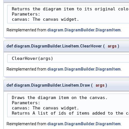
 Returns the diagram item to its original color
 Parameters:

 canvas: The canvas widget.
Reimplemented from
diagram.DiagramBuilder.DiagramItem
.
def diagram.DiagramBuilder.LineItem.ClearHover
(
args
)
 ClearHover(args)
Reimplemented from
diagram.DiagramBuilder.DiagramItem
.
def diagram.DiagramBuilder.LineItem.Draw
(
args
)
 Draws the diagram item on the canvas.

 Parameters:

 canvas: The canvas widget.

 Returns A list of ids of items added to the c
Reimplemented from
diagram.DiagramBuilder.DiagramItem
.