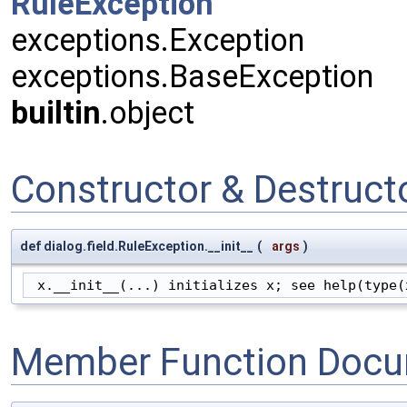
RuleException
exceptions.Exception
exceptions.BaseException
builtin
.object
Constructor & Destruc
def dialog.field.RuleException.__init__
(
args
)
 x.__init__(...) initializes x; see help(type(
Member Function Docu