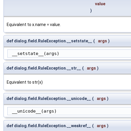
value
)
Equivalent to x.name = value.
def dialog.field.RuleException.__setstate__
(
args
)
 __setstate__(args)
def dialog.field.RuleException.__str__
(
args
)
Equivalent to str(x)
def dialog.field.RuleException.__unicode__
(
args
)
 __unicode__(args)
def dialog.field.RuleException.__weakref__
(
args
)