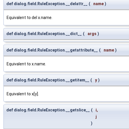
def dialog.field.RuleException.__delattr__
(
name
)
Equivalent to del x.name.
def dialog.field.RuleException.__dict__
(
args
)
def dialog.field.RuleException.__getattribute__
(
name
)
Equivalent to x.name.
def dialog.field.RuleException.__getitem__
(
y
)
Equivalent to x[y].
def dialog.field.RuleException.__getslice__
(
i
,
j
)