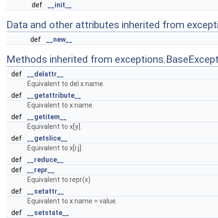
def
__init__
Data and other attributes inherited from except
def
__new__
Methods inherited from exceptions.BaseExcept
def
__delattr__
Equivalent to del x.name.
def
__getattribute__
Equivalent to x.name.
def
__getitem__
Equivalent to x[y].
def
__getslice__
Equivalent to x[i:j].
def
__reduce__
def
__repr__
Equivalent to repr(x)
def
__setattr__
Equivalent to x.name = value.
def
__setstate__