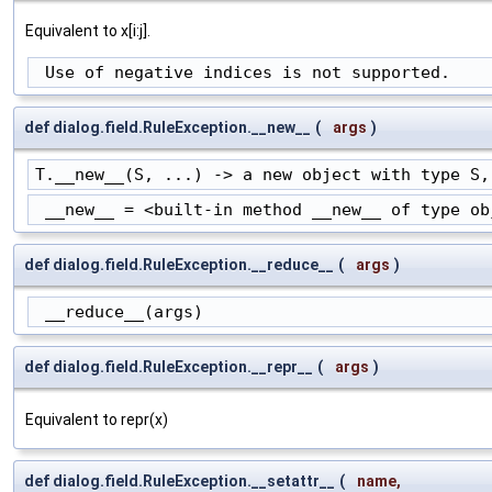
Equivalent to x[i:j].
 Use of negative indices is not supported.
def dialog.field.RuleException.__new__
(
args
)
T.__new__(S, ...) -> a new object with type S,
 __new__ = <built-in method __new__ of type ob
def dialog.field.RuleException.__reduce__
(
args
)
 __reduce__(args)
def dialog.field.RuleException.__repr__
(
args
)
Equivalent to repr(x)
def dialog.field.RuleException.__setattr__
(
name
,