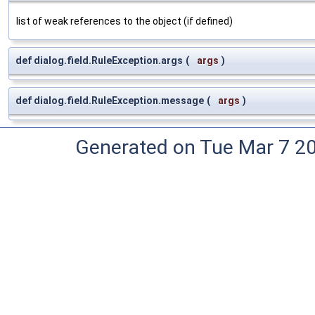
list of weak references to the object (if defined)
def dialog.field.RuleException.args
(
args
)
def dialog.field.RuleException.message
(
args
)
Generated on Tue Mar 7 2