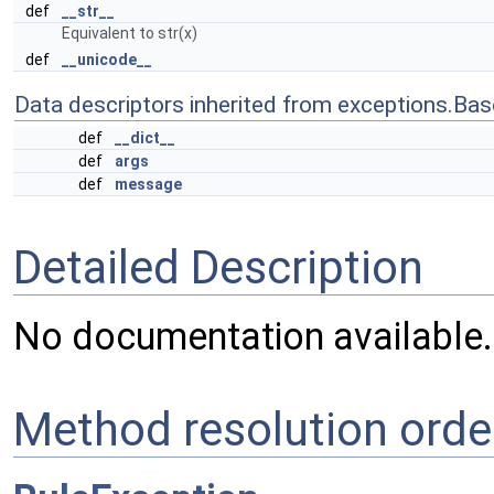
def
__str__
Equivalent to str(x)
def
__unicode__
Data descriptors inherited from exceptions.Bas
def
__dict__
def
args
def
message
Detailed Description
No documentation available.
Method resolution orde