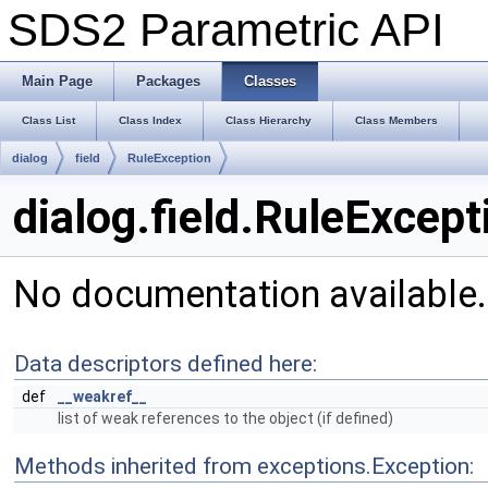
SDS2 Parametric API
Main Page
Packages
Classes
Class List
Class Index
Class Hierarchy
Class Members
dialog
field
RuleException
dialog.field.RuleExcep
No documentation available
Data descriptors defined here:
def
__weakref__
list of weak references to the object (if defined)
Methods inherited from exceptions.Exception: