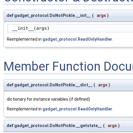
def gadget_protocol.DoNotPickle.__init__
(
args
)
 __init__(args)
Reimplemented in
gadget_protocol.ReadOnlyHandler
.
Member Function Docu
def gadget_protocol.DoNotPickle.__dict__
(
args
)
dictionary for instance variables (if defined)
Reimplemented in
gadget_protocol.ReadOnlyHandler
.
def gadget_protocol.DoNotPickle.__getstate__
(
args
)