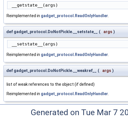
 __getstate__(args)
Reimplemented in
gadget_protocol.ReadOnlyHandler
.
def gadget_protocol.DoNotPickle.__setstate__
(
args
)
 __setstate__(args)
Reimplemented in
gadget_protocol.ReadOnlyHandler
.
def gadget_protocol.DoNotPickle.__weakref__
(
args
)
list of weak references to the object (if defined)
Reimplemented in
gadget_protocol.ReadOnlyHandler
.
Generated on Tue Mar 7 2