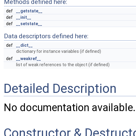
Methods defined here:
def
__getstate__
def
__init__
def
__setstate__
Data descriptors defined here:
def
__dict__
dictionary for instance variables (if defined)
def
__weakref__
list of weak references to the object (if defined)
Detailed Description
No documentation available.
Constructor & Destruc