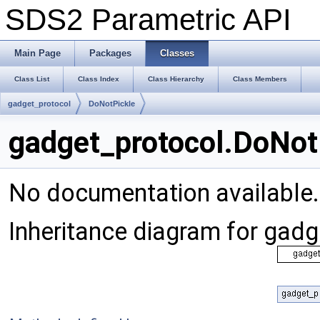
SDS2 Parametric API
Main Page
Packages
Classes
Class List
Class Index
Class Hierarchy
Class Members
gadget_protocol
DoNotPickle
gadget_protocol.DoNot
No documentation available
Inheritance diagram for gad