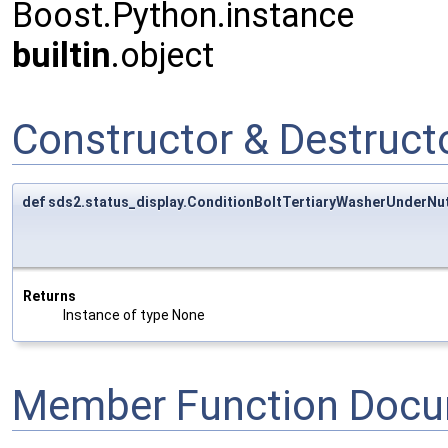
Boost.Python.instance
builtin
.object
Constructor & Destruc
def sds2.status_display.ConditionBoltTertiaryWasherUnderNut
Returns
Instance of type None
Member Function Docu