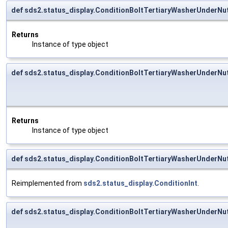
def sds2.status_display.ConditionBoltTertiaryWasherUnderNu
Returns
Instance of type object
def sds2.status_display.ConditionBoltTertiaryWasherUnderNu
Returns
Instance of type object
def sds2.status_display.ConditionBoltTertiaryWasherUnderNut
Reimplemented from
sds2.status_display.ConditionInt
.
def sds2.status_display.ConditionBoltTertiaryWasherUnderNu