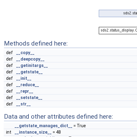
Methods defined here:
def
__copy__
def
__deepcopy__
def
__getinitargs__
def
__getstate__
def
__init__
def
__reduce__
def
__repr__
def
__setstate__
def
__str__
Data and other attributes defined here:
__getstate_manages_dict__
= True
int
__instance_size__
= 48