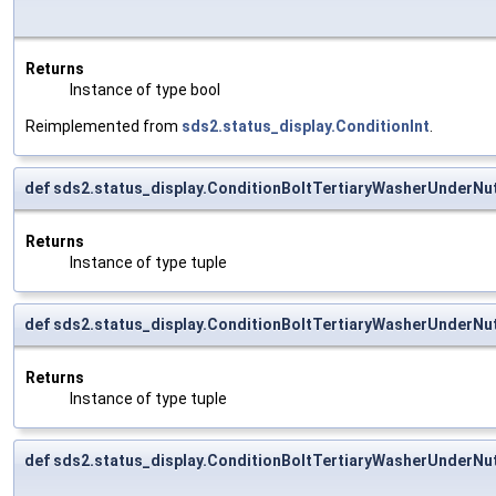
Returns
Instance of type bool
Reimplemented from
sds2.status_display.ConditionInt
.
def sds2.status_display.ConditionBoltTertiaryWasherUnderNut
Returns
Instance of type tuple
def sds2.status_display.ConditionBoltTertiaryWasherUnderNu
Returns
Instance of type tuple
def sds2.status_display.ConditionBoltTertiaryWasherUnderNu