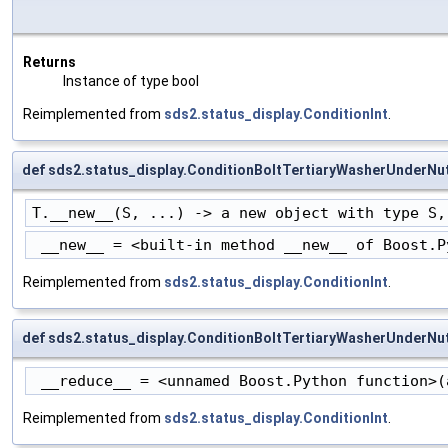
Returns
Instance of type bool
Reimplemented from
sds2.status_display.ConditionInt
.
def sds2.status_display.ConditionBoltTertiaryWasherUnderNu
T.__new__(S, ...) -> a new object with type S,
 __new__ = <built-in method __new__ of Boost.P
Reimplemented from
sds2.status_display.ConditionInt
.
def sds2.status_display.ConditionBoltTertiaryWasherUnderNu
 __reduce__ = <unnamed Boost.Python function>(
Reimplemented from
sds2.status_display.ConditionInt
.