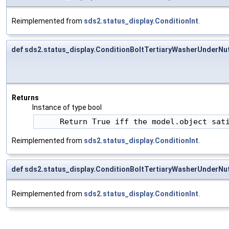
Reimplemented from
sds2.status_display.ConditionInt
.
def sds2.status_display.ConditionBoltTertiaryWasherUnderNu
Returns
Instance of type bool
     Return True iff the model.object sat
Reimplemented from
sds2.status_display.ConditionInt
.
def sds2.status_display.ConditionBoltTertiaryWasherUnderNut
Reimplemented from
sds2.status_display.ConditionInt
.