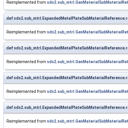
Reimplemented from
sds2.sub_mtrl.GenMaterialSubMaterialRe
def sds2.sub_mtrl.ExpandedMetalPlateSubMaterialReference.r
Reimplemented from
sds2.sub_mtrl.GenMaterialSubMaterialRe
def sds2.sub_mtrl.ExpandedMetalPlateSubMaterialReference.r
Reimplemented from
sds2.sub_mtrl.GenMaterialSubMaterialRe
def sds2.sub_mtrl.ExpandedMetalPlateSubMaterialReference.r
Reimplemented from
sds2.sub_mtrl.GenMaterialSubMaterialRe
def sds2.sub_mtrl.ExpandedMetalPlateSubMaterialReference.r
Reimplemented from
sds2.sub_mtrl.GenMaterialSubMaterialRe