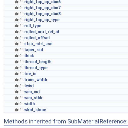
def
right_top_op_dim6
def
right_top_op_dim7
def
right_top_op_dim8
def
right_top_op_type
def
roll_type
def
rolled_mtrl_ref_pt
def
rolled_offset
def
stair_mtrl_use
def
taper_rad
def
thick
def
thread_length
def
thread_type
def
toe_io
def
trans_width
def
twist
def
web_cut
def
web_stbk
def
width
def
wkpt_slope
Methods inherited from SubMaterialReference: