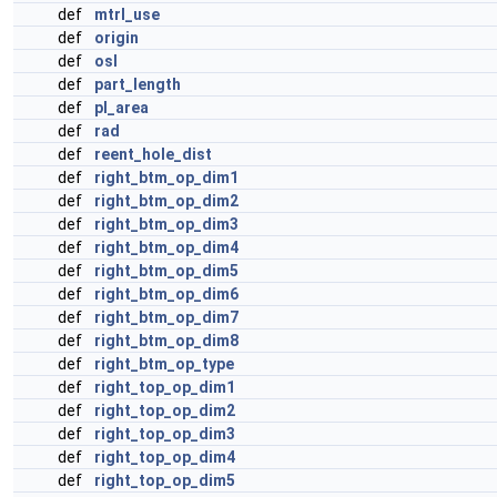
def
mtrl_use
def
origin
def
osl
def
part_length
def
pl_area
def
rad
def
reent_hole_dist
def
right_btm_op_dim1
def
right_btm_op_dim2
def
right_btm_op_dim3
def
right_btm_op_dim4
def
right_btm_op_dim5
def
right_btm_op_dim6
def
right_btm_op_dim7
def
right_btm_op_dim8
def
right_btm_op_type
def
right_top_op_dim1
def
right_top_op_dim2
def
right_top_op_dim3
def
right_top_op_dim4
def
right_top_op_dim5