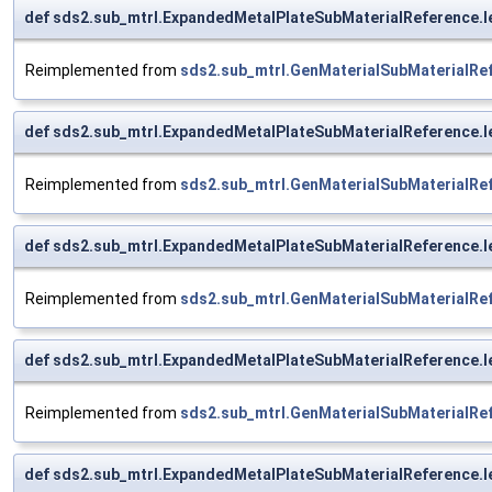
def sds2.sub_mtrl.ExpandedMetalPlateSubMaterialReference.l
Reimplemented from
sds2.sub_mtrl.GenMaterialSubMaterialRe
def sds2.sub_mtrl.ExpandedMetalPlateSubMaterialReference.l
Reimplemented from
sds2.sub_mtrl.GenMaterialSubMaterialRe
def sds2.sub_mtrl.ExpandedMetalPlateSubMaterialReference.l
Reimplemented from
sds2.sub_mtrl.GenMaterialSubMaterialRe
def sds2.sub_mtrl.ExpandedMetalPlateSubMaterialReference.l
Reimplemented from
sds2.sub_mtrl.GenMaterialSubMaterialRe
def sds2.sub_mtrl.ExpandedMetalPlateSubMaterialReference.l