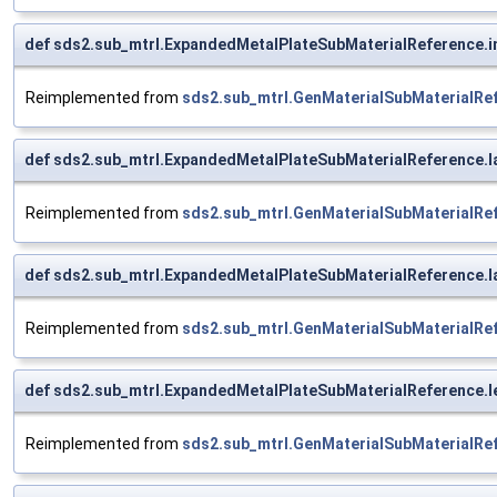
def sds2.sub_mtrl.ExpandedMetalPlateSubMaterialReference.i
Reimplemented from
sds2.sub_mtrl.GenMaterialSubMaterialRe
def sds2.sub_mtrl.ExpandedMetalPlateSubMaterialReference.l
Reimplemented from
sds2.sub_mtrl.GenMaterialSubMaterialRe
def sds2.sub_mtrl.ExpandedMetalPlateSubMaterialReference.la
Reimplemented from
sds2.sub_mtrl.GenMaterialSubMaterialRe
def sds2.sub_mtrl.ExpandedMetalPlateSubMaterialReference.
Reimplemented from
sds2.sub_mtrl.GenMaterialSubMaterialRe