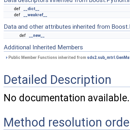
Data descriptors inherited from Boost.Python.i
def
__dict__
def
__weakref__
Data and other attributes inherited from Boost
def
__new__
Additional Inherited Members
Public Member Functions inherited from
sds2.sub_mtrl.GenMat
Detailed Description
No documentation available.
Method resolution orde