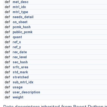
def
met_desc
def
mtrl_idx
def
mtrl_type
def
needs_detail
def
on_sheet
def
pcmk_hash
def
public_pcmk
def
quant
def
ref_x
def
ref_y
def
rev_date
def
rev_level
def
sec_hash
def
srfc_area
def
std_mark
def
stretched
def
sub_mtrl_idx
def
usage
def
user_description
def
weight