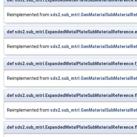
Reimplemented from
sds2.sub_mtrl.GenMaterialSubMaterialRe
def sds2.sub_mtrl.ExpandedMetalPlateSubMaterialReference.e
Reimplemented from
sds2.sub_mtrl.GenMaterialSubMaterialRe
def sds2.sub_mtrl.ExpandedMetalPlateSubMaterialReference.f
Reimplemented from
sds2.sub_mtrl.GenMaterialSubMaterialRe
def sds2.sub_mtrl.ExpandedMetalPlateSubMaterialReference.f
Reimplemented from
sds2.sub_mtrl.GenMaterialSubMaterialRe
def sds2.sub_mtrl.ExpandedMetalPlateSubMaterialReference.f