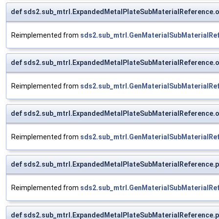
def sds2.sub_mtrl.ExpandedMetalPlateSubMaterialReference.
Reimplemented from
sds2.sub_mtrl.GenMaterialSubMaterialRe
def sds2.sub_mtrl.ExpandedMetalPlateSubMaterialReference.o
Reimplemented from
sds2.sub_mtrl.GenMaterialSubMaterialRe
def sds2.sub_mtrl.ExpandedMetalPlateSubMaterialReference.o
Reimplemented from
sds2.sub_mtrl.GenMaterialSubMaterialRe
def sds2.sub_mtrl.ExpandedMetalPlateSubMaterialReference.p
Reimplemented from
sds2.sub_mtrl.GenMaterialSubMaterialRe
def sds2.sub_mtrl.ExpandedMetalPlateSubMaterialReference.