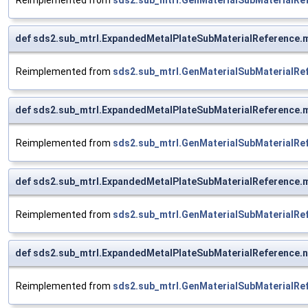
def sds2.sub_mtrl.ExpandedMetalPlateSubMaterialReference.m
Reimplemented from
sds2.sub_mtrl.GenMaterialSubMaterialRe
def sds2.sub_mtrl.ExpandedMetalPlateSubMaterialReference.m
Reimplemented from
sds2.sub_mtrl.GenMaterialSubMaterialRe
def sds2.sub_mtrl.ExpandedMetalPlateSubMaterialReference.m
Reimplemented from
sds2.sub_mtrl.GenMaterialSubMaterialRe
def sds2.sub_mtrl.ExpandedMetalPlateSubMaterialReference.n
Reimplemented from
sds2.sub_mtrl.GenMaterialSubMaterialRe