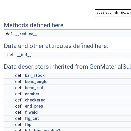
Methods defined here:
def
__reduce__
Data and other attributes defined here:
def
__init__
Data descriptors inherited from GenMaterialSu
def
bar_stock
def
bend_angle
def
bend_rad
def
camber
def
checkered
def
end_prep
def
f_weld
def
flg_cut
def
flip
def
left_btm_op_dim1