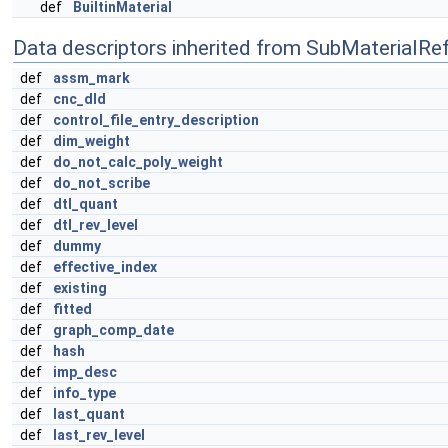
def
BuiltinMaterial
Data descriptors inherited from SubMaterialRe
def
assm_mark
def
cnc_dld
def
control_file_entry_description
def
dim_weight
def
do_not_calc_poly_weight
def
do_not_scribe
def
dtl_quant
def
dtl_rev_level
def
dummy
def
effective_index
def
existing
def
fitted
def
graph_comp_date
def
hash
def
imp_desc
def
info_type
def
last_quant
def
last_rev_level