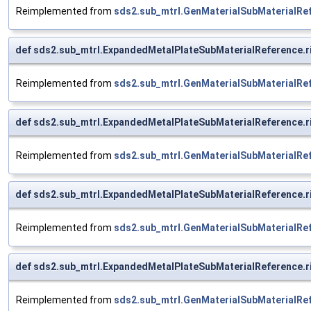
Reimplemented from
sds2.sub_mtrl.GenMaterialSubMaterialRe
def sds2.sub_mtrl.ExpandedMetalPlateSubMaterialReference.
Reimplemented from
sds2.sub_mtrl.GenMaterialSubMaterialRe
def sds2.sub_mtrl.ExpandedMetalPlateSubMaterialReference.
Reimplemented from
sds2.sub_mtrl.GenMaterialSubMaterialRe
def sds2.sub_mtrl.ExpandedMetalPlateSubMaterialReference.
Reimplemented from
sds2.sub_mtrl.GenMaterialSubMaterialRe
def sds2.sub_mtrl.ExpandedMetalPlateSubMaterialReference.
Reimplemented from
sds2.sub_mtrl.GenMaterialSubMaterialRe