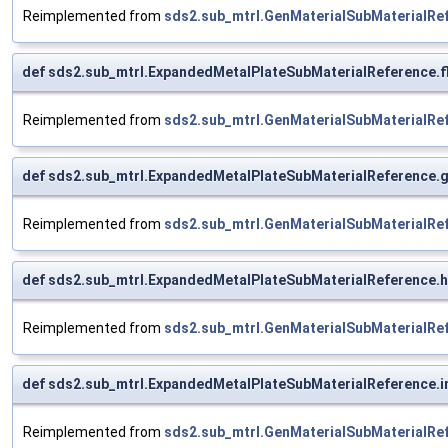
Reimplemented from
sds2.sub_mtrl.GenMaterialSubMaterialRe
def sds2.sub_mtrl.ExpandedMetalPlateSubMaterialReference.fl
Reimplemented from
sds2.sub_mtrl.GenMaterialSubMaterialRe
def sds2.sub_mtrl.ExpandedMetalPlateSubMaterialReference
Reimplemented from
sds2.sub_mtrl.GenMaterialSubMaterialRe
def sds2.sub_mtrl.ExpandedMetalPlateSubMaterialReference.
Reimplemented from
sds2.sub_mtrl.GenMaterialSubMaterialRe
def sds2.sub_mtrl.ExpandedMetalPlateSubMaterialReference.
Reimplemented from
sds2.sub_mtrl.GenMaterialSubMaterialRe