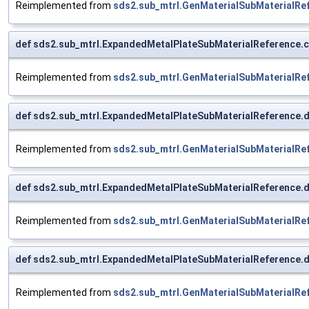
Reimplemented from
sds2.sub_mtrl.GenMaterialSubMaterialRe
def sds2.sub_mtrl.ExpandedMetalPlateSubMaterialReference.co
Reimplemented from
sds2.sub_mtrl.GenMaterialSubMaterialRe
def sds2.sub_mtrl.ExpandedMetalPlateSubMaterialReference.
Reimplemented from
sds2.sub_mtrl.GenMaterialSubMaterialRe
def sds2.sub_mtrl.ExpandedMetalPlateSubMaterialReference.
Reimplemented from
sds2.sub_mtrl.GenMaterialSubMaterialRe
def sds2.sub_mtrl.ExpandedMetalPlateSubMaterialReference.
Reimplemented from
sds2.sub_mtrl.GenMaterialSubMaterialRe