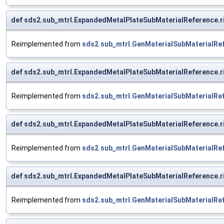
def sds2.sub_mtrl.ExpandedMetalPlateSubMaterialReference.
Reimplemented from
sds2.sub_mtrl.GenMaterialSubMaterialRe
def sds2.sub_mtrl.ExpandedMetalPlateSubMaterialReference.
Reimplemented from
sds2.sub_mtrl.GenMaterialSubMaterialRe
def sds2.sub_mtrl.ExpandedMetalPlateSubMaterialReference.
Reimplemented from
sds2.sub_mtrl.GenMaterialSubMaterialRe
def sds2.sub_mtrl.ExpandedMetalPlateSubMaterialReference.
Reimplemented from
sds2.sub_mtrl.GenMaterialSubMaterialRe