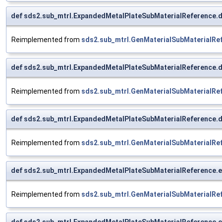
def sds2.sub_mtrl.ExpandedMetalPlateSubMaterialReference.d
Reimplemented from
sds2.sub_mtrl.GenMaterialSubMaterialRe
def sds2.sub_mtrl.ExpandedMetalPlateSubMaterialReference.dt
Reimplemented from
sds2.sub_mtrl.GenMaterialSubMaterialRe
def sds2.sub_mtrl.ExpandedMetalPlateSubMaterialReference
Reimplemented from
sds2.sub_mtrl.GenMaterialSubMaterialRe
def sds2.sub_mtrl.ExpandedMetalPlateSubMaterialReference.e
Reimplemented from
sds2.sub_mtrl.GenMaterialSubMaterialRe
def sds2.sub_mtrl.ExpandedMetalPlateSubMaterialReference.