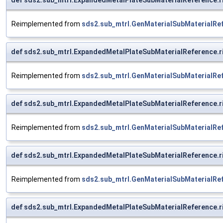
Reimplemented from
sds2.sub_mtrl.GenMaterialSubMaterialRe
def sds2.sub_mtrl.ExpandedMetalPlateSubMaterialReference.
Reimplemented from
sds2.sub_mtrl.GenMaterialSubMaterialRe
def sds2.sub_mtrl.ExpandedMetalPlateSubMaterialReference.
Reimplemented from
sds2.sub_mtrl.GenMaterialSubMaterialRe
def sds2.sub_mtrl.ExpandedMetalPlateSubMaterialReference.
Reimplemented from
sds2.sub_mtrl.GenMaterialSubMaterialRe
def sds2.sub_mtrl.ExpandedMetalPlateSubMaterialReference.