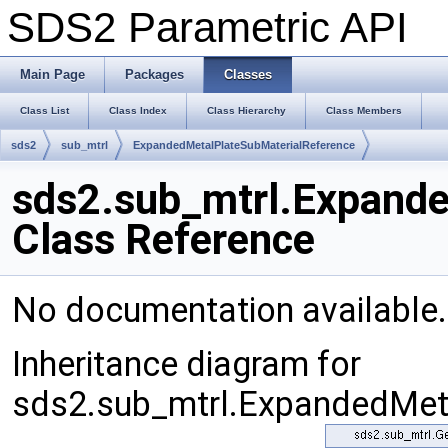
SDS2 Parametric API
Main Page
Packages
Classes
Class List
Class Index
Class Hierarchy
Class Members
sds2
sub_mtrl
ExpandedMetalPlateSubMaterialReference
sds2.sub_mtrl.Expand
Class Reference
No documentation available
Inheritance diagram for
sds2.sub_mtrl.ExpandedMeta