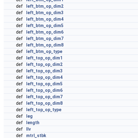
def
left_btm_op_dim2
def
left_btm_op_dim3
def
left_btm_op_dim4
def
left_btm_op_dim5
def
left_btm_op_dim6
def
left_btm_op_dim7
def
left_btm_op_dim8
def
left_btm_op_type
def
left_top_op_dim1
def
left_top_op_dim2
def
left_top_op_dim3
def
left_top_op_dim4
def
left_top_op_dim5
def
left_top_op_dim6
def
left_top_op_dim7
def
left_top_op_dim8
def
left_top_op_type
def
leg
def
length
def
llv
def
mtrl_stbk