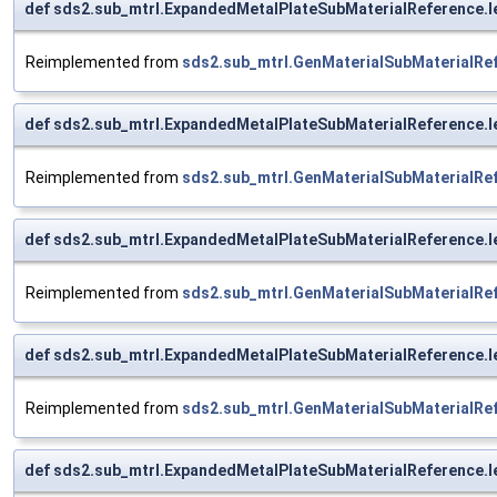
def sds2.sub_mtrl.ExpandedMetalPlateSubMaterialReference.
Reimplemented from
sds2.sub_mtrl.GenMaterialSubMaterialRe
def sds2.sub_mtrl.ExpandedMetalPlateSubMaterialReference.
Reimplemented from
sds2.sub_mtrl.GenMaterialSubMaterialRe
def sds2.sub_mtrl.ExpandedMetalPlateSubMaterialReference.
Reimplemented from
sds2.sub_mtrl.GenMaterialSubMaterialRe
def sds2.sub_mtrl.ExpandedMetalPlateSubMaterialReference.
Reimplemented from
sds2.sub_mtrl.GenMaterialSubMaterialRe
def sds2.sub_mtrl.ExpandedMetalPlateSubMaterialReference.