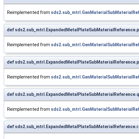
Reimplemented from
sds2.sub_mtrl.GenMaterialSubMaterialRe
def sds2.sub_mtrl.ExpandedMetalPlateSubMaterialReference.p
Reimplemented from
sds2.sub_mtrl.GenMaterialSubMaterialRe
def sds2.sub_mtrl.ExpandedMetalPlateSubMaterialReference.
Reimplemented from
sds2.sub_mtrl.GenMaterialSubMaterialRe
def sds2.sub_mtrl.ExpandedMetalPlateSubMaterialReference.
Reimplemented from
sds2.sub_mtrl.GenMaterialSubMaterialRe
def sds2.sub_mtrl.ExpandedMetalPlateSubMaterialReference.