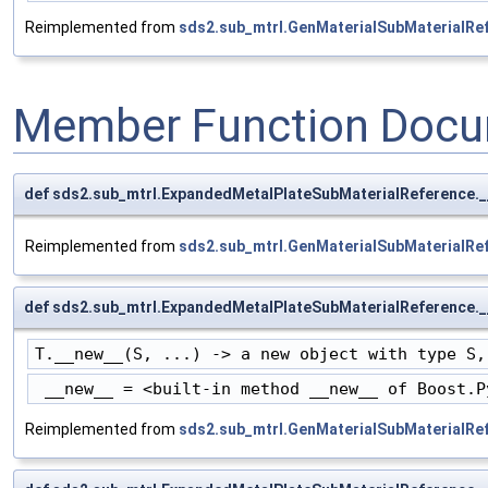
Reimplemented from
sds2.sub_mtrl.GenMaterialSubMaterialRe
Member Function Docu
def sds2.sub_mtrl.ExpandedMetalPlateSubMaterialReference._
Reimplemented from
sds2.sub_mtrl.GenMaterialSubMaterialRe
def sds2.sub_mtrl.ExpandedMetalPlateSubMaterialReference.
T.__new__(S, ...) -> a new object with type S,
 __new__ = <built-in method __new__ of Boost.P
Reimplemented from
sds2.sub_mtrl.GenMaterialSubMaterialRe