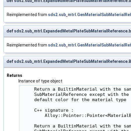
def sds2.sub_mtrl.ExpandedMetalPlateSubMaterialReference.
Reimplemented from
sds2.sub_mtrl.GenMaterialSubMaterialRe
def sds2.sub_mtrl.ExpandedMetalPlateSubMaterialReference.
Reimplemented from
sds2.sub_mtrl.GenMaterialSubMaterialRe
def sds2.sub_mtrl.ExpandedMetalPlateSubMaterialReference.Bu
Returns
Instance of type object
     Return a BuiltinMaterial with the sam
     SubMaterialReference except with the 
     default color for the material type

     C++ signature :

         Alloy::Pointer::Pointer<MaterialB
     Return a BuiltinMaterial with the sam