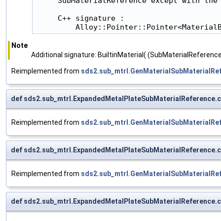
     SubMaterialReference except with the 
     C++ signature :

         Alloy::Pointer::Pointer<Material
Note
Additional signature: BuiltinMaterial( (SubMaterialReference
Reimplemented from
sds2.sub_mtrl.GenMaterialSubMaterialRe
def sds2.sub_mtrl.ExpandedMetalPlateSubMaterialReference.
Reimplemented from
sds2.sub_mtrl.GenMaterialSubMaterialRe
def sds2.sub_mtrl.ExpandedMetalPlateSubMaterialReference.
Reimplemented from
sds2.sub_mtrl.GenMaterialSubMaterialRe
def sds2.sub_mtrl.ExpandedMetalPlateSubMaterialReference.