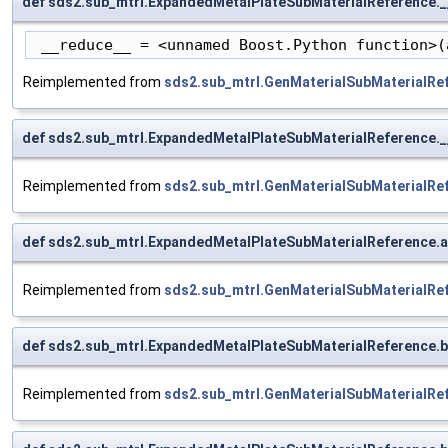
def sds2.sub_mtrl.ExpandedMetalPlateSubMaterialReference.
 __reduce__ = <unnamed Boost.Python function>(
Reimplemented from
sds2.sub_mtrl.GenMaterialSubMaterialRe
def sds2.sub_mtrl.ExpandedMetalPlateSubMaterialReference.
Reimplemented from
sds2.sub_mtrl.GenMaterialSubMaterialRe
def sds2.sub_mtrl.ExpandedMetalPlateSubMaterialReference
Reimplemented from
sds2.sub_mtrl.GenMaterialSubMaterialRe
def sds2.sub_mtrl.ExpandedMetalPlateSubMaterialReference.
Reimplemented from
sds2.sub_mtrl.GenMaterialSubMaterialRe