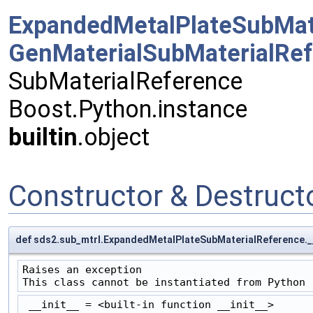
ExpandedMetalPlateSubMat
GenMaterialSubMaterialRe
SubMaterialReference
Boost.Python.instance
builtin
.object
Constructor & Destruc
def sds2.sub_mtrl.ExpandedMetalPlateSubMaterialReference.__
Raises an exception

This class cannot be instantiated from Python
 __init__ = <built-in function __init__>