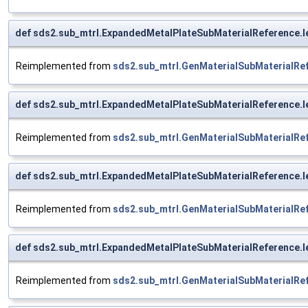
def sds2.sub_mtrl.ExpandedMetalPlateSubMaterialReference.l
Reimplemented from
sds2.sub_mtrl.GenMaterialSubMaterialRe
def sds2.sub_mtrl.ExpandedMetalPlateSubMaterialReference.l
Reimplemented from
sds2.sub_mtrl.GenMaterialSubMaterialRe
def sds2.sub_mtrl.ExpandedMetalPlateSubMaterialReference.l
Reimplemented from
sds2.sub_mtrl.GenMaterialSubMaterialRe
def sds2.sub_mtrl.ExpandedMetalPlateSubMaterialReference.l
Reimplemented from
sds2.sub_mtrl.GenMaterialSubMaterialRe