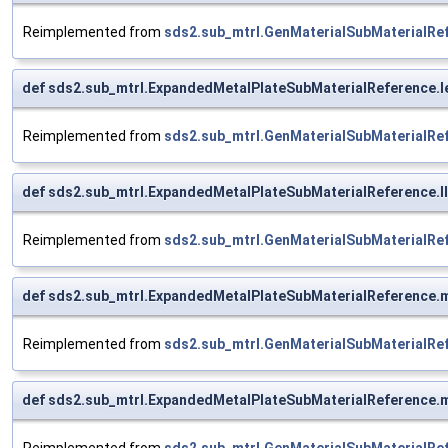
Reimplemented from
sds2.sub_mtrl.GenMaterialSubMaterialRe
def sds2.sub_mtrl.ExpandedMetalPlateSubMaterialReference.l
Reimplemented from
sds2.sub_mtrl.GenMaterialSubMaterialRe
def sds2.sub_mtrl.ExpandedMetalPlateSubMaterialReference.ll
Reimplemented from
sds2.sub_mtrl.GenMaterialSubMaterialRe
def sds2.sub_mtrl.ExpandedMetalPlateSubMaterialReference.
Reimplemented from
sds2.sub_mtrl.GenMaterialSubMaterialRe
def sds2.sub_mtrl.ExpandedMetalPlateSubMaterialReference.m
Reimplemented from
sds2.sub_mtrl.GenMaterialSubMaterialRe