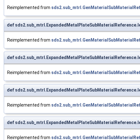
Reimplemented from
sds2.sub_mtrl.GenMaterialSubMaterialRe
def sds2.sub_mtrl.ExpandedMetalPlateSubMaterialReference.
Reimplemented from
sds2.sub_mtrl.GenMaterialSubMaterialRe
def sds2.sub_mtrl.ExpandedMetalPlateSubMaterialReference.
Reimplemented from
sds2.sub_mtrl.GenMaterialSubMaterialRe
def sds2.sub_mtrl.ExpandedMetalPlateSubMaterialReference.l
Reimplemented from
sds2.sub_mtrl.GenMaterialSubMaterialRe
def sds2.sub_mtrl.ExpandedMetalPlateSubMaterialReference.l
Reimplemented from
sds2.sub_mtrl.GenMaterialSubMaterialRe