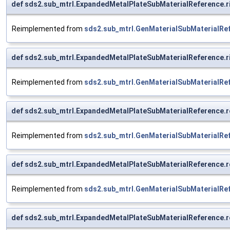
def sds2.sub_mtrl.ExpandedMetalPlateSubMaterialReference.
Reimplemented from
sds2.sub_mtrl.GenMaterialSubMaterialRe
def sds2.sub_mtrl.ExpandedMetalPlateSubMaterialReference.r
Reimplemented from
sds2.sub_mtrl.GenMaterialSubMaterialRe
def sds2.sub_mtrl.ExpandedMetalPlateSubMaterialReference.r
Reimplemented from
sds2.sub_mtrl.GenMaterialSubMaterialRe
def sds2.sub_mtrl.ExpandedMetalPlateSubMaterialReference.ro
Reimplemented from
sds2.sub_mtrl.GenMaterialSubMaterialRe
def sds2.sub_mtrl.ExpandedMetalPlateSubMaterialReference.r