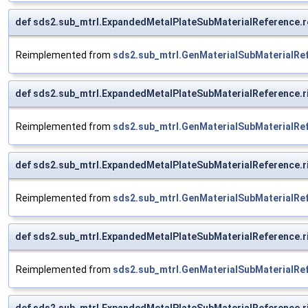
def sds2.sub_mtrl.ExpandedMetalPlateSubMaterialReference.r
Reimplemented from
sds2.sub_mtrl.GenMaterialSubMaterialRe
def sds2.sub_mtrl.ExpandedMetalPlateSubMaterialReference.
Reimplemented from
sds2.sub_mtrl.GenMaterialSubMaterialRe
def sds2.sub_mtrl.ExpandedMetalPlateSubMaterialReference.
Reimplemented from
sds2.sub_mtrl.GenMaterialSubMaterialRe
def sds2.sub_mtrl.ExpandedMetalPlateSubMaterialReference.
Reimplemented from
sds2.sub_mtrl.GenMaterialSubMaterialRe
def sds2.sub_mtrl.ExpandedMetalPlateSubMaterialReference.