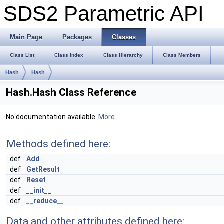
SDS2 Parametric API
Main Page
Packages
Classes
Class List
Class Index
Class Hierarchy
Class Members
Hash
Hash
Hash.Hash Class Reference
No documentation available.
More...
Methods defined here:
def
Add
def
GetResult
def
Reset
def
__init__
def
__reduce__
Data and other attributes defined here: