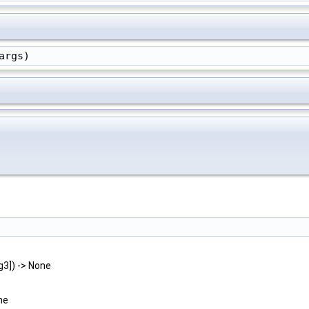
args)
rg3]) -> None
ne