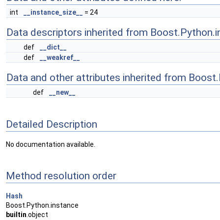
int
__instance_size__
= 24
Data descriptors inherited from Boost.Python.i
def
__dict__
def
__weakref__
Data and other attributes inherited from Boost
def
__new__
Detailed Description
No documentation available.
Method resolution order
Hash
Boost.Python.instance
builtin
.object