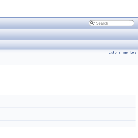
List of all members