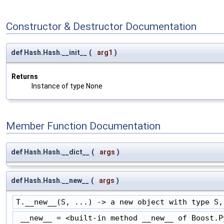
Constructor & Destructor Documentation
def Hash.Hash.__init__
(
arg1
)
Returns
Instance of type None
Member Function Documentation
def Hash.Hash.__dict__
(
args
)
def Hash.Hash.__new__
(
args
)
T.__new__(S, ...) -> a new object with type S,
 __new__ = <built-in method __new__ of Boost.P